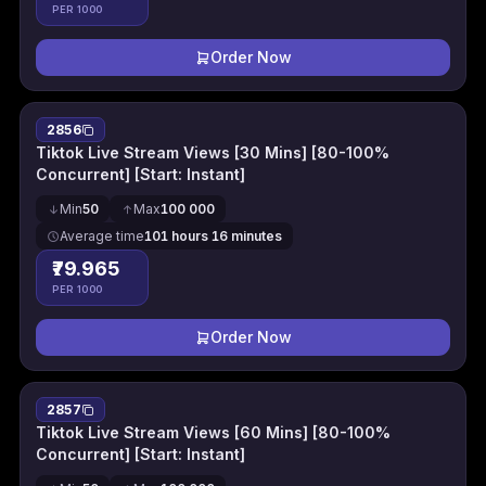
PER 1000
Order Now
2856
Tiktok Live Stream Views [30 Mins] [80-100%
Concurrent] [Start: Instant]
Min
50
Max
100 000
Average time
101 hours 16 minutes
₹79.965
PER 1000
Order Now
2857
Tiktok Live Stream Views [60 Mins] [80-100%
Concurrent] [Start: Instant]