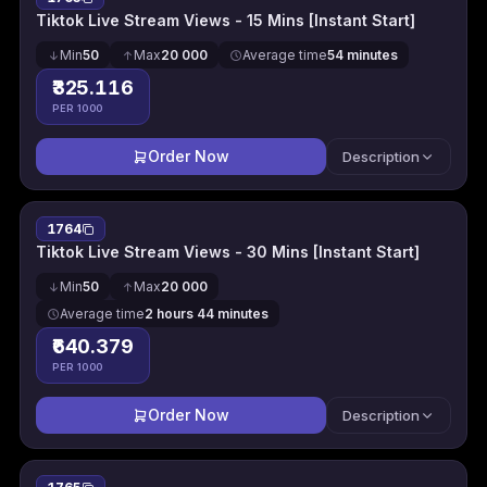
Tiktok Live Stream Views - 15 Mins [Instant Start]
Min
50
Max
20 000
Average time
54 minutes
₹325.116
PER 1000
Order Now
Description
1764
Tiktok Live Stream Views - 30 Mins [Instant Start]
Min
50
Max
20 000
Average time
2 hours 44 minutes
₹640.379
PER 1000
Order Now
Description