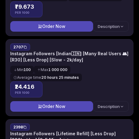
₹79.673
PER 1000
Order Now
Description
2707
Instagram Followers [Indian🇮🇳] [Many Real Users 👥]
[R30] [Less Drop] [Slow - 2k/day]
Min
100
Max
1 000 000
Average time
20 hours 25 minutes
₹24.416
PER 1000
Order Now
Description
2398
Instagram Followers [Lifetime Refill] [Less Drop]