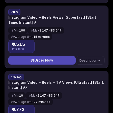
78
Instagram Video + Reels Views [Superfast] [Start
Time: Instant] ⚡
Min
100
Max
2 147 483 647
Average time
15 minutes
₹0.515
PER 1000
Order Now
Description
1374
Instagram Video + Reels + TV Views [Ultrafast] [Start:
Instant] ⚡⚡
Min
10
Max
2 147 483 647
Average time
27 minutes
₹0.772