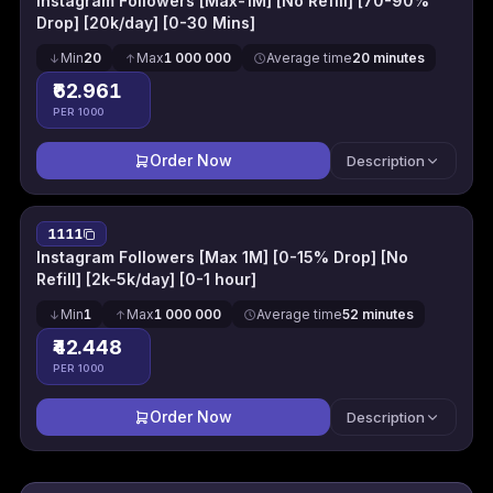
Instagram Followers [Max-1M] [No Refill] [70-90%
Drop] [20k/day] [0-30 Mins]
Min
20
Max
1 000 000
Average time
20 minutes
₹62.961
PER 1000
Order Now
Description
1111
Instagram Followers [Max 1M] [0-15% Drop] [No
Refill] [2k-5k/day] [0-1 hour]
Min
1
Max
1 000 000
Average time
52 minutes
₹42.448
PER 1000
Order Now
Description