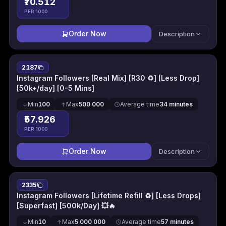
₹70.512
PER 1000
Order Now
Description
2187
Instagram Followers [Real Mix] [R30 ♻] [Less Drop]
[50k+/day] [0-5 Mins]
Min
100
Max
500 000
Average time
34 minutes
₹57.926
PER 1000
Order Now
Description
2335
Instagram Followers [Lifetime Refill ♻] [Less Drops]
[Superfast] [500k/Day] 💥🔥
Min
10
Max
5 000 000
Average time
57 minutes