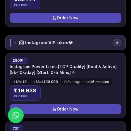
PER 1000
Order Now
Instagram VIP Likes💎
4
2800
Instagram Power Likes [TOP Quality] [Real & Active]
[5k-10k/day] [Start: 0-5 Mins] ⭐
Min
10
Max
100 000
Average time
16 minutes
₹119.938
PER 1000
Order Now
73