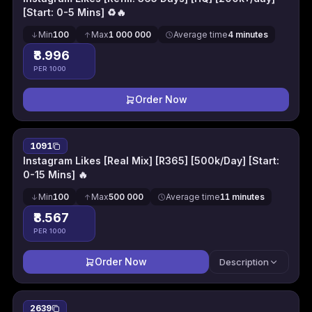
[Start: 0-5 Mins] ♻️🔥
Min
100
Max
1 000 000
Average time
4 minutes
₹8.996
PER 1000
Order Now
1091
Instagram Likes [Real Mix] [R365] [500k/Day] [Start:
0-15 Mins] 🔥
Min
100
Max
500 000
Average time
11 minutes
₹8.567
PER 1000
Order Now
Description
2639