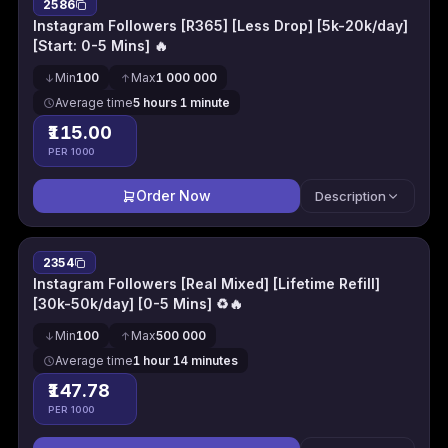
2586
Instagram Followers [R365] [Less Drop] [5k-20k/day]
[Start: 0-5 Mins] 🔥
Min
100
Max
1 000 000
Average time
5 hours 1 minute
₹115.00
PER 1000
Order Now
Description
2354
Instagram Followers [Real Mixed] [Lifetime Refill]
[30k-50k/day] [0-5 Mins] ♻🔥
Min
100
Max
500 000
Average time
1 hour 14 minutes
₹147.78
PER 1000