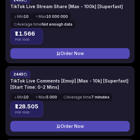
TikTok Live Stream Share [Max - 100k] [Superfast]
Min
10
Max
10 000 000
Average time
Not enough data
₹11.566
PER 1000
Order Now
2445
TikTok Live Comments [Emoji] [Max - 10k] [Superfast]
[Start Time: 0-2 Mins]
Min
10
Max
5 000
Average time
7 minutes
₹128.505
PER 1000
Order Now