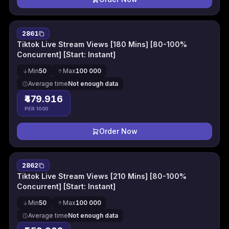
2861
Tiktok Live Stream Views [180 Mins] [80-100%
Concurrent] [Start: Instant]
Min
50
Max
100 000
Average time
Not enough data
₹479.916
PER 1000
Order Now
2862
Tiktok Live Stream Views [210 Mins] [80-100%
Concurrent] [Start: Instant]
Min
50
Max
100 000
Average time
Not enough data