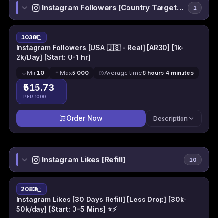
Instagram Followers [Country Targeted]
1
1038
Instagram Followers [USA 🇺🇸 - Real] [AR30] [1k-
2k/Day] [Start: 0-1 hr]
Min
10
Max
5 000
Average time
8 hours 4 minutes
₹515.73
PER 1000
Order Now
Description
Instagram Likes [Refill]
10
2083
Instagram Likes [30 Days Refill] [Less Drop] [30k-
50k/day] [Start: 0-5 Mins] ⭐⚡