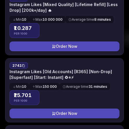
Instagram Likes [Mixed Quality] [Lifetime Refill] [Less
Drop] [200k+/day] 🔥
Min
10
Max
10 000 000
Average time
8 minutes
₹10.287
PER 1000
Order Now
2741
Instagram Likes [Old Accounts] [R365] [Non-Drop]
[Superfast] [Start: Instant] ♻⭐⚡
Min
10
Max
150 000
Average time
31 minutes
₹25.701
PER 1000
Order Now