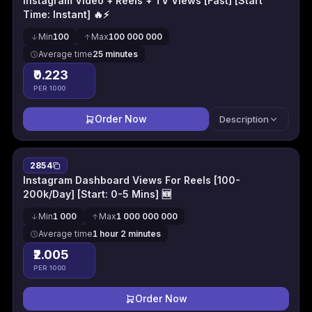
Instagram Video + Reels + TV Views [Fast] [Start
Time: Instant] 🔥⚡
Min
100
Max
100 000 000
Average time
25 minutes
₹0.223
PER 1000
Order Now
Description
2854
Instagram Dashboard Views For Reels [100-
200k/Day] [Start: 0-5 Mins] 🆕
Min
1 000
Max
1 000 000 000
Average time
1 hour 2 minutes
₹2.005
PER 1000
Order Now