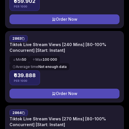
₹559.902
PER 1000
Order Now
2863
Tiktok Live Stream Views [240 Mins] [80-100%
Concurrent] [Start: Instant]
Min
50
Max
100 000
Average time
Not enough data
₹639.888
PER 1000
Order Now
2864
Tiktok Live Stream Views [270 Mins] [80-100%
Concurrent] [Start: Instant]