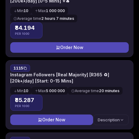
[200k+/day] [0-5 Mins] ⭐🔥
Min
10
Max
1 000 000
Average time
2 hours 7 minutes
₹84.194
PER 1000
Order Now
1115
Instagram Followers [Real Majority] [R365 ♻]
[20k+/day] [Start: 0-15 Mins]
Min
10
Max
5 000 000
Average time
20 minutes
₹85.287
PER 1000
Order Now
Description