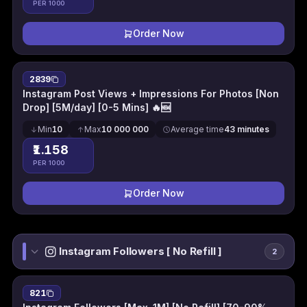
PER 1000
Order Now
2839
Instagram Post Views + Impressions For Photos [Non
Drop] [5M/day] [0-5 Mins] 🔥🆕
Min
10
Max
10 000 000
Average time
43 minutes
₹1.158
PER 1000
Order Now
Instagram Followers [ No Refill ]
2
821