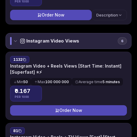
PER 1000
Order Now
Description
Instagram Video Views
6
1132
Instagram Video + Reels Views [Start Time: Instant]
[Superfast] ⭐⚡
Min
50
Max
100 000 000
Average time
5 minutes
₹0.167
PER 1000
Order Now
81