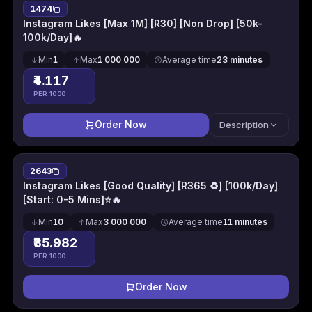
1474
Instagram Likes [Max 1M] [R30] [Non Drop] [50k-
100k/Day]🔥
Min
1
Max
1 000 000
Average time
23 minutes
₹4.117
PER 1000
Order Now
Description
2643
Instagram Likes [Good Quality] [R365 ♻️] [100k/Day]
[Start: 0-5 Mins]⭐🔥
Min
10
Max
3 000 000
Average time
11 minutes
₹35.982
PER 1000
Order Now