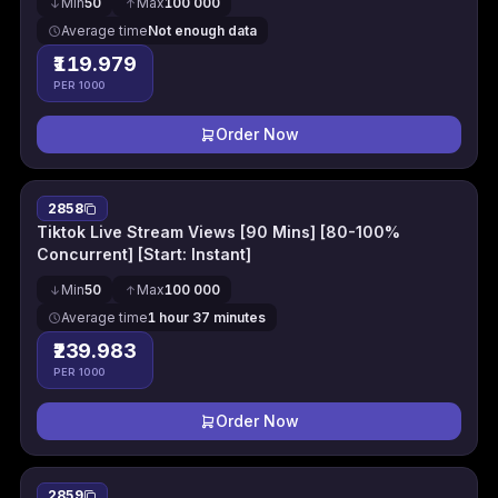
Min
50
Max
100 000
Average time
Not enough data
₹119.979
PER 1000
Order Now
2858
Tiktok Live Stream Views [90 Mins] [80-100%
Concurrent] [Start: Instant]
Min
50
Max
100 000
Average time
1 hour 37 minutes
₹239.983
PER 1000
Order Now
2859