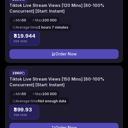
Tiktok Live Stream Views [120 Mins] [80-100%
Concurrent] [Start: Instant]
Min
50
Max
100 000
Average time
2 hours 7 minutes
₹319.944
PER 1000
Order Now
2860
Tiktok Live Stream Views [150 Mins] [80-100%
Concurrent] [Start: Instant]
Min
50
Max
100 000
Average time
Not enough data
₹399.93
PER 1000
Order Now