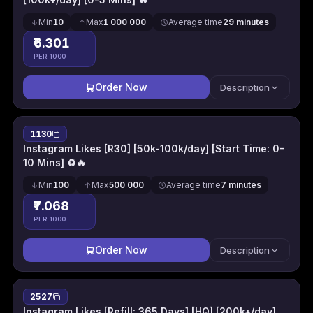
Min
10
Max
1 000 000
Average time
29 minutes
₹6.301
PER 1000
Order Now
Description
1130
Instagram Likes [R30] [50k-100k/day] [Start Time: 0-
10 Mins] ♻🔥
Min
100
Max
500 000
Average time
7 minutes
₹7.068
PER 1000
Order Now
Description
2527
Instagram Likes [Refill: 365 Days] [HQ] [200k+/day]