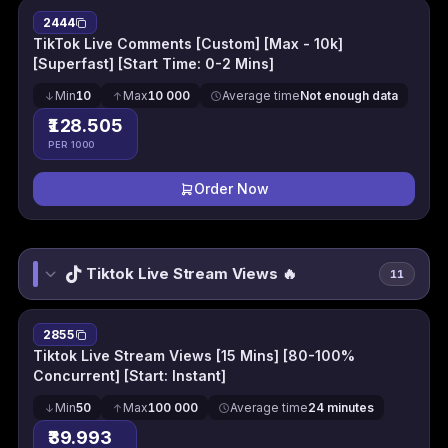
2444
TikTok Live Comments [Custom] [Max - 10k]
[Superfast] [Start Time: 0-2 Mins]
Min
10
Max
10 000
Average time
Not enough data
₹128.505
PER 1000
Order Now
Tiktok Live Stream Views 🔥
11
2855
Tiktok Live Stream Views [15 Mins] [80-100%
Concurrent] [Start: Instant]
Min
50
Max
100 000
Average time
24 minutes
₹39.993