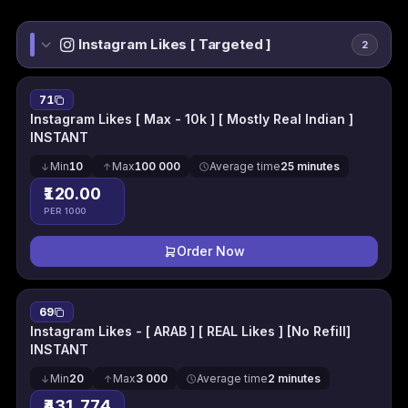
Instagram Likes [ Targeted ]
2
71
Instagram Likes [ Max - 10k ] [ Mostly Real Indian ]
INSTANT
Min
10
Max
100 000
Average time
25 minutes
₹120.00
PER 1000
Order Now
69
Instagram Likes - [ ARAB ] [ REAL Likes ] [No Refill]
INSTANT
Min
20
Max
3 000
Average time
2 minutes
₹431.774