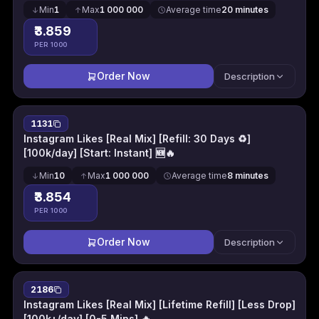
Min
1
Max
1 000 000
Average time
20 minutes
₹3.859
PER 1000
Order Now
Description
1131
Instagram Likes [Real Mix] [Refill: 30 Days ♻️]
[100k/day] [Start: Instant] 🆕🔥
Min
10
Max
1 000 000
Average time
8 minutes
₹3.854
PER 1000
Order Now
Description
2186
Instagram Likes [Real Mix] [Lifetime Refill] [Less Drop]
[100k+/day] [0-5 Mins] 🔥