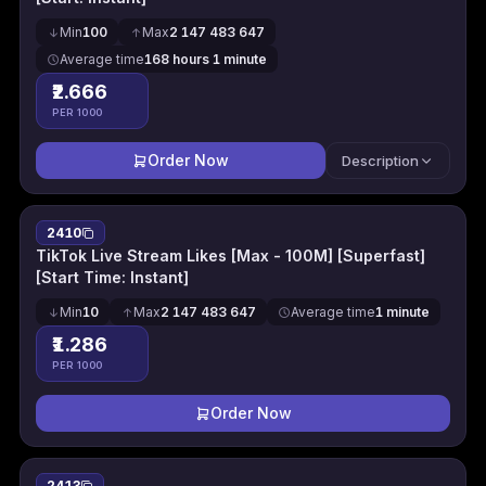
Min
100
Max
2 147 483 647
Average time
168 hours 1 minute
₹2.666
PER 1000
Order Now
Description
2410
TikTok Live Stream Likes [Max - 100M] [Superfast]
[Start Time: Instant]
Min
10
Max
2 147 483 647
Average time
1 minute
₹1.286
PER 1000
Order Now
2413