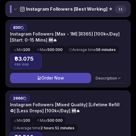
Instagram Followers [Best Working] ⭐
11
830
Instagram Followers [Max - 1M] [R365] [100k+/Day]
[Start: 0-15 Mins] 🆕🔥
Min
100
Max
500 000
Average time
56 minutes
₹63.075
PER 1000
Order Now
Description
2666
Instagram Followers [Mixed Quality] [Lifetime Refill
♻] [Less Drops] [100k+/Day] 🆕🔥
Min
100
Max
500 000
Average time
2 hours 51 minutes