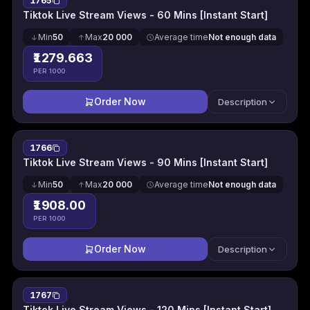
1765
Tiktok Live Stream Views - 60 Mins [Instant Start]
Min
50
Max
20 000
Average time
Not enough data
₹1279.663
PER 1000
Order Now
Description
1766
Tiktok Live Stream Views - 90 Mins [Instant Start]
Min
50
Max
20 000
Average time
Not enough data
₹1908.00
PER 1000
Order Now
Description
1767
Tiktok Live Stream Views - 120 Mins [Instant Start]