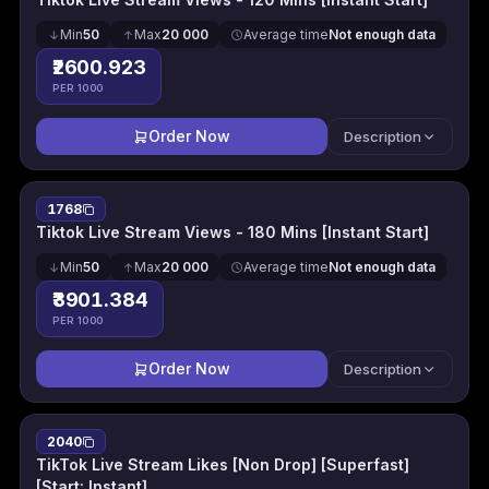
Min
50
Max
20 000
Average time
Not enough data
₹2600.923
PER 1000
Order Now
Description
1768
Tiktok Live Stream Views - 180 Mins [Instant Start]
Min
50
Max
20 000
Average time
Not enough data
₹3901.384
PER 1000
Order Now
Description
2040
TikTok Live Stream Likes [Non Drop] [Superfast]
[Start: Instant]