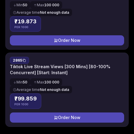
Min
50
Max
100 000
Average time
Not enough data
₹719.873
PER 1000
Order Now
2865
Tiktok Live Stream Views [300 Mins] [80-100%
Concurrent] [Start: Instant]
Min
50
Max
100 000
Average time
Not enough data
₹799.859
PER 1000
Order Now