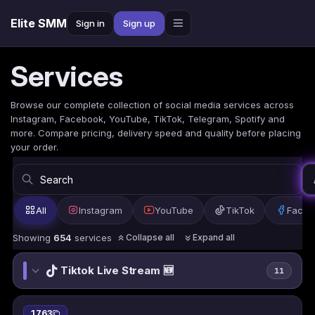
Elite SMM
Sign in
Sign up
Services
Browse our complete collection of social media services across
Instagram, Facebook, YouTube, TikTok, Telegram, Spotify and
more. Compare pricing, delivery speed and quality before placing
your order.
All
Instagram
YouTube
TikTok
Faceb
Showing
654
services
Collapse all
Expand all
Tiktok Live Stream 🆕
11
1763