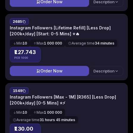
Order Now
Description
2685
Instagram Followers [Lifetime Refill] [Less Drop]
[200k+/day] [Start: 0-5 Mins] ⭐🔥
Min
10
Max
1 000 000
Average time
34 minutes
₹127.743
PER 1000
Order Now
Description
1549
Instagram Followers [Max - 1M] [R365] [Less Drop]
[200k+/day] [0-5 Mins] ⭐⚡
Min
10
Max
1 000 000
Average time
31 hours 45 minutes
₹130.00