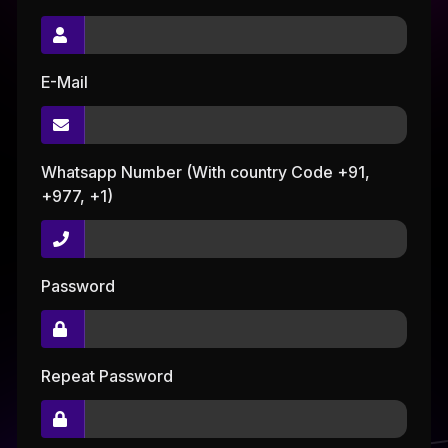
E-Mail
Whatsapp Number (With country Code +91,
+977, +1)
Password
Repeat Password