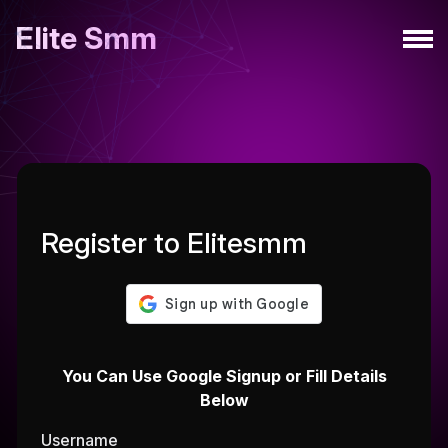
Elite Smm
Register to Elitesmm
You Can Use Google Signup or Fill Details
Below
Username